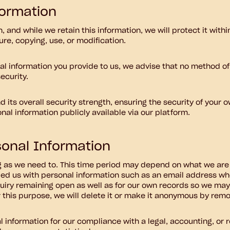
formation
 and while we retain this information, we will protect it wit
ure, copying, use, or modification.
al information you provide to us, we advise that no method of
ecurity.
 its overall security strength, ensuring the security of your 
al information publicly available via our platform.
onal Information
g as we need to. This time period may depend on what we are 
vided us with personal information such as an email address w
quiry remaining open as well as for our own records so we may e
 this purpose, we will delete it or make it anonymous by removi
 information for our compliance with a legal, accounting, or r