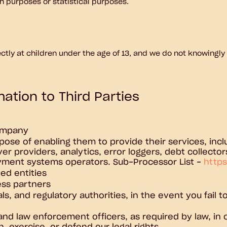
rch purposes or statistical purposes.
ctly at children under the age of 13, and we do not knowingly
ation to Third Parties
company
pose of enabling them to provide their services, inclu
ver providers, analytics, error loggers, debt collect
ayment systems operators. Sub-Processor List -
https
ed entities
ess partners
als, and regulatory authorities, in the event you fail
, and law enforcement officers, as required by law, i