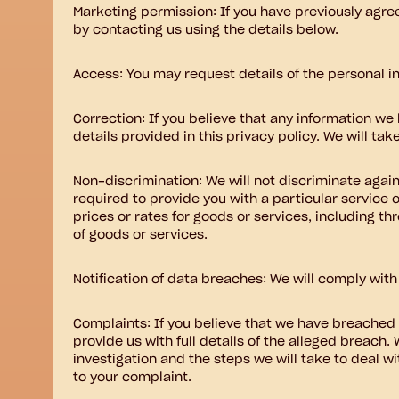
Marketing permission: If you have previously agre
by contacting us using the details below.
Access: You may request details of the personal i
Correction: If you believe that any information we 
details provided in this privacy policy. We will ta
Non-discrimination: We will not discriminate again
required to provide you with a particular service 
prices or rates for goods or services, including th
of goods or services.
Notification of data breaches: We will comply with
Complaints: If you believe that we have breached 
provide us with full details of the alleged breach.
investigation and the steps we will take to deal wi
to your complaint.