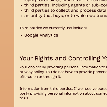
legal proceedings, or in order to establis
third parties, including agents or sub-co
third parties to collect and process data
an entity that buys, or to which we transf
Third parties we currently use include:
Google Analytics
Your Rights and Controlling 
Your choice: By providing personal information to 
privacy policy. You do not have to provide persona
offered on or through it.
Information from third parties: If we receive person
party providing personal information about someb
to us.