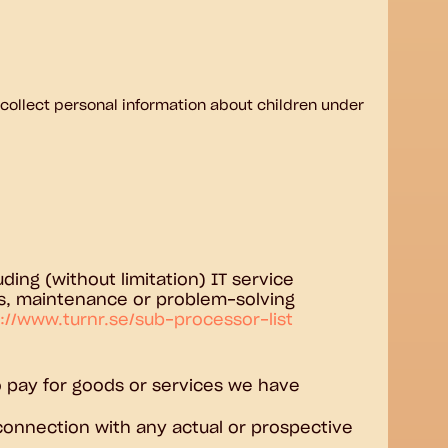
 collect personal information about children under
ding (without limitation) IT service
ors, maintenance or problem-solving
://www.turnr.se/sub-processor-list
 to pay for goods or services we have
n connection with any actual or prospective