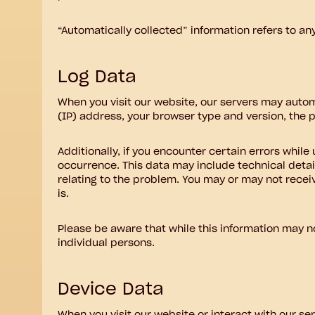
“Automatically collected” information refers to an
Log Data
When you visit our website, our servers may autom
(IP) address, your browser type and version, the pa
Additionally, if you encounter certain errors whil
occurrence. This data may include technical detai
relating to the problem. You may or may not receiv
is.
Please be aware that while this information may not
individual persons.
Device Data