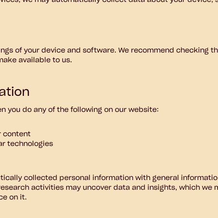
rvices, we may automatically collect data about your device, 
tings of your device and software. We recommend checking the
make available to us.
ation
 you do any of the following on our website:
r content
lar technologies
cally collected personal information with general informatio
esearch activities may uncover data and insights, which we 
e on it.