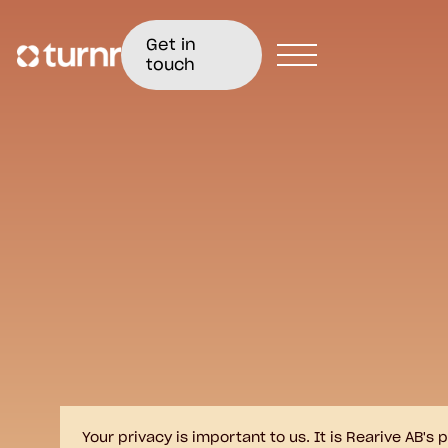
Get in
touch
Your privacy is important to us. It is Rearive AB'