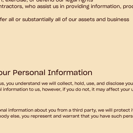
h, exercise, or defend our legal rights
ntractors, who assist us in providing information, pro
er all or substantially all of our assets and business
Your Personal Information
us, you understand we will collect, hold, use, and disclose yo
l information to us, however, if you do not, it may affect your
al information about you from a third party, we will protect it 
ody else, you represent and warrant that you have such pers