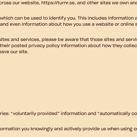
ross our website, https://turnr.se, and other sites we own an
 which can be used to identify you. This includes information
, and even information about how you use a website or online s
 sites and services, please be aware that those sites and servi
 their posted privacy policy information about how they collec
eave our site.
ories: “voluntarily provided” information and “automatically co
nformation you knowingly and actively provide us when using or