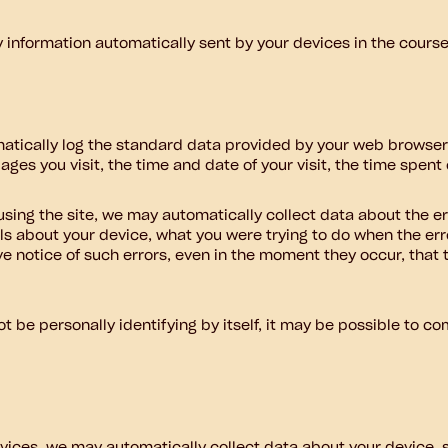
y information automatically sent by your devices in the cours
atically log the standard data provided by your web browser.
ges you visit, the time and date of your visit, the time spent
e using the site, we may automatically collect data about the 
ls about your device, what you were trying to do when the er
e notice of such errors, even in the moment they occur, that 
 be personally identifying by itself, it may be possible to com