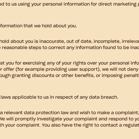
ed to us using your personal information for direct marketin
nformation that we hold about you.
hold about you is inaccurate, out of date, incomplete, irrelev
ke reasonable steps to correct any information found to be ina
st you for exercising any of your rights over your personal inf
or offer (for example providing user support), we will not den
rough granting discounts or other benefits, or imposing penaltie
 laws applicable to us in respect of any data breach.
a relevant data protection law and wish to make a complaint,
 We will promptly investigate your complaint and respond to yo
th your complaint. You also have the right to contact a regula