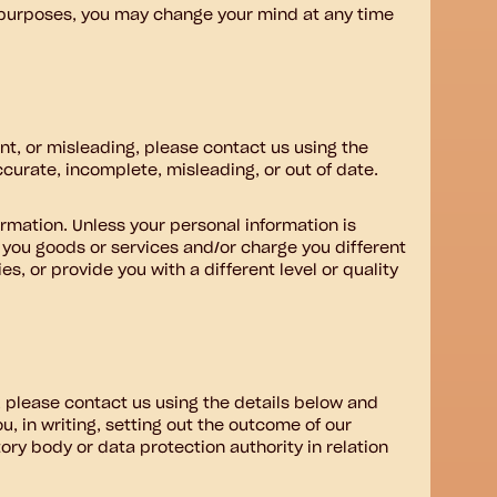
g purposes, you may change your mind at any time
ant, or misleading, please contact us using the
ccurate, incomplete, misleading, or out of date.
ormation. Unless your personal information is
y you goods or services and/or charge you different
s, or provide you with a different level or quality
 please contact us using the details below and
u, in writing, setting out the outcome of our
tory body or data protection authority in relation