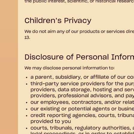
the public interest, scientific, or historical resea
Children’s Privacy
We do not aim any of our products or services dire
13.
Disclosure of Personal Inform
We may disclose personal information to:
a parent, subsidiary, or affiliate of our 
third-party service providers for the pur
providers, data storage, hosting and ser
providers, professional advisors, and p
our employees, contractors, and/or relat
our existing or potential agents or busin
credit reporting agencies, courts, tribun
provided to you
courts, tribunals, regulatory authorities