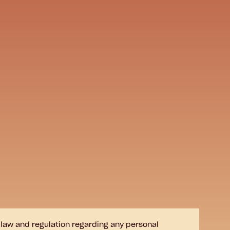
e law and regulation regarding any personal