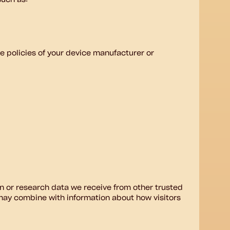
such as:
 policies of your device manufacturer or
n or research data we receive from other trusted
may combine with information about how visitors