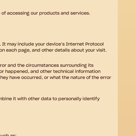
e of accessing our products and services.
 It may include your device’s Internet Protocol
 on each page, and other details about your visit.
error and the circumstances surrounding its
ror happened, and other technical information
they have occurred, or what the nature of the error
bine it with other data to personally identify