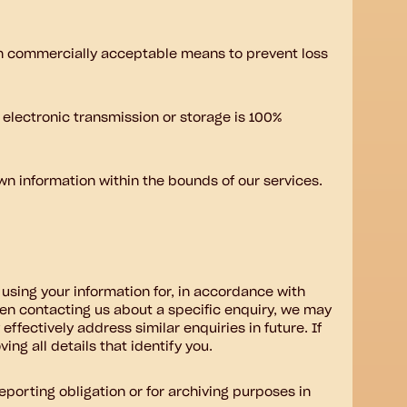
hin commercially acceptable means to prevent loss
 electronic transmission or storage is 100%
own information within the bounds of our services.
using your information for, in accordance with
hen contacting us about a specific enquiry, we may
ffectively address similar enquiries in future. If
ng all details that identify you.
eporting obligation or for archiving purposes in