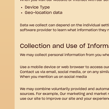
When you visit our website or interact with our se
Device Type
Geo-location data
Data we collect can depend on the individual set
software provider to learn what information they 
Collection and Use of Inform
We may collect personal information from you when
Use a mobile device or web browser to access ou
Contact us via email, social media, or on any simi
When you mention us on social media
We may combine voluntarily provided and automati
sources. For example, Our marketing and market r
use our site to improve our site and your experienc