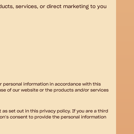
ducts, services, or direct marketing to you
ur personal information in accordance with this
 use of our website or the products and/or services
as set out in this privacy policy. If you are a third
on’s consent to provide the personal information