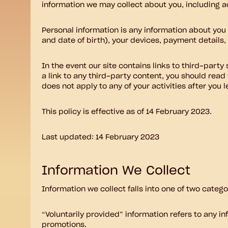
information we may collect about you, including ac
Personal information is any information about you
and date of birth), your devices, payment details
In the event our site contains links to third-party
a link to any third-party content, you should read
does not apply to any of your activities after you l
This policy is effective as of 14 February 2023.
Last updated: 14 February 2023
Information We Collect
Information we collect falls into one of two categ
“Voluntarily provided” information refers to any i
promotions.