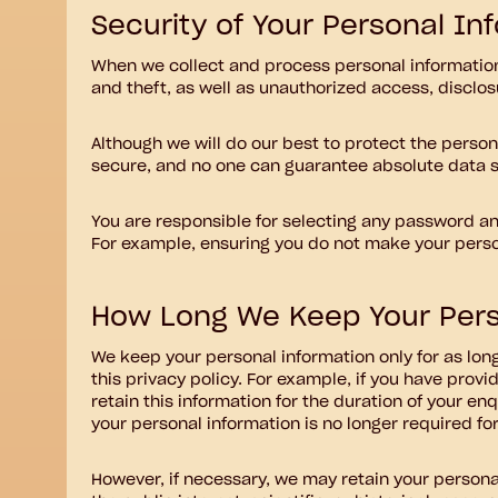
Security of Your Personal In
When we collect and process personal information,
and theft, as well as unauthorized access, disclos
Although we will do our best to protect the person
secure, and no one can guarantee absolute data s
You are responsible for selecting any password and
For example, ensuring you do not make your person
How Long We Keep Your Pers
We keep your personal information only for as lon
this privacy policy. For example, if you have pro
retain this information for the duration of your en
your personal information is no longer required for
However, if necessary, we may retain your personal