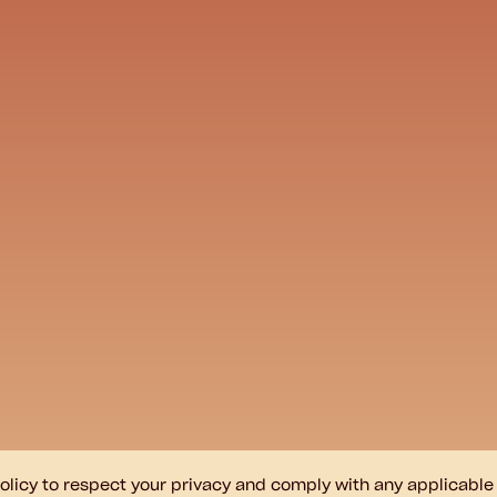
s policy to respect your privacy and comply with any applicabl