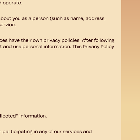
d operate.
 about you as a person (such as name, address,
ervice.
ces have their own privacy policies. After following
t and use personal information. This Privacy Policy
llected” information.
 participating in any of our services and